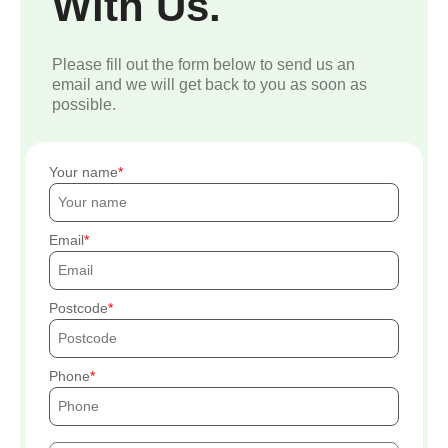
With Us.
Please fill out the form below to send us an
email and we will get back to you as soon as
possible.
Your name
Email
Postcode
Phone