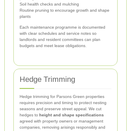
Soil health checks and mulching
Routine pruning to encourage growth and shape
plants
Each maintenance programme is documented
with clear schedules and service notes so
landlords and resident committees can plan
budgets and meet lease obligations.
Hedge Trimming
Hedge trimming for Parsons Green properties
requires precision and timing to protect nesting
seasons and preserve street appeal. We cut
hedges to
height and shape specifications
agreed with property owners or management
companies, removing arisings responsibly and