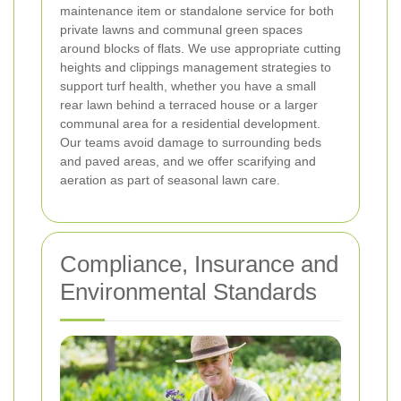
maintenance item or standalone service for both
private lawns and communal green spaces
around blocks of flats. We use appropriate cutting
heights and clippings management strategies to
support turf health, whether you have a small
rear lawn behind a terraced house or a larger
communal area for a residential development.
Our teams avoid damage to surrounding beds
and paved areas, and we offer scarifying and
aeration as part of seasonal lawn care.
Compliance, Insurance and
Environmental Standards