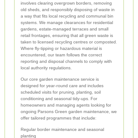
involves clearing overgrown borders, removing
old sheds, and responsibly disposing of waste in
a way that fits local recycling and communal bin
systems. We manage clearances for residential
gardens, estate-managed terraces and small
retail frontages, ensuring that all green waste is
taken to licensed recycling centres or composted.
Where fly-tipping or hazardous material is
encountered, our team follows the correct
reporting and disposal channels to comply with
local authority regulations.
Our core garden maintenance service is
designed for year-round care and includes
scheduled visits for pruning, planting, soil
conditioning and seasonal tidy-ups. For
homeowners and managing agents looking for
ongoing Parsons Green garden maintenance, we
offer tailored programmes that include:
Regular border maintenance and seasonal
planting