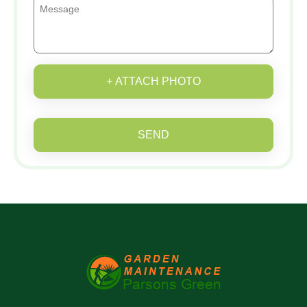
+ ATTACH PHOTO
SEND