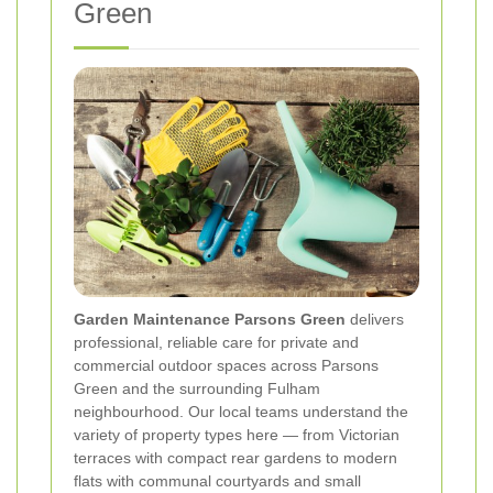
Green
Garden Maintenance Parsons Green
delivers
professional, reliable care for private and
commercial outdoor spaces across Parsons
Green and the surrounding Fulham
neighbourhood. Our local teams understand the
variety of property types here — from Victorian
terraces with compact rear gardens to modern
flats with communal courtyards and small