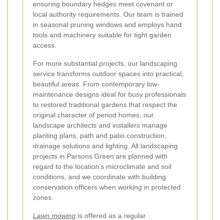
ensuring boundary hedges meet covenant or
local authority requirements. Our team is trained
in seasonal pruning windows and employs hand
tools and machinery suitable for tight garden
access.
For more substantial projects, our landscaping
service transforms outdoor spaces into practical,
beautiful areas. From contemporary low-
maintenance designs ideal for busy professionals
to restored traditional gardens that respect the
original character of period homes, our
landscape architects and installers manage
planting plans, path and patio construction,
drainage solutions and lighting. All landscaping
projects in Parsons Green are planned with
regard to the location’s microclimate and soil
conditions, and we coordinate with building
conservation officers when working in protected
zones.
Lawn mowing
is offered as a regular