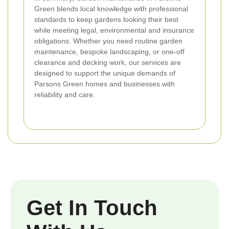
Green blends local knowledge with professional
standards to keep gardens looking their best
while meeting legal, environmental and insurance
obligations. Whether you need routine garden
maintenance, bespoke landscaping, or one-off
clearance and decking work, our services are
designed to support the unique demands of
Parsons Green homes and businesses with
reliability and care.
Get In Touch