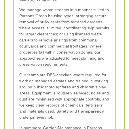
We manage waste streams in a manner suited to
Parsons Green housing types: arranging secure
removal of bulky items from terraced gardens
where access is limited; coordinating skip permits
for larger clearances; or using licensed waste
carriers to remove arisings from communal
courtyards and commercial frontages. Where
properties fall within conservation zones, our
approaches are adjusted to meet planning and
preservation requirements.
Our teams are DBS-checked where required for
work on managed estates and trained in working
around public thoroughfares and children’s play
areas. Equipment is routinely serviced, noise and
dust are minimised with appropriate controls, and
we keep clear records of chemicals, fertilizers
and materials used.
Safety
and
transparency
underpin every job.
In summary, Garden Maintenance in Parsons