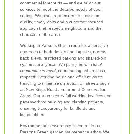
commercial forecourts — and we tailor our
services to meet the detailed needs of each
setting. We place a premium on consistent
quality, timely visits and a customer-focused
approach that respects neighbours and the
character of the area.
Working in Parsons Green requires a sensitive
approach to both design and logistics; narrow
back alleys, restricted parking and shared-bin
systems are typical. We plan jobs with
local
constraints in mind
, coordinating safe access,
respectful working hours and efficient waste
handling to minimise disruption on streets such
as New Kings Road and around Conservation
Areas. Our teams carry full working invoices and
paperwork for building and planting projects,
ensuring transparency for landlords and
leaseholders.
Environmental stewardship is central to our
Parsons Green garden maintenance ethos. We