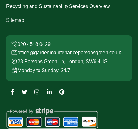
Recycling and Sustainability
Services Overview
Sitemap
office@gardenmaintenanceparsonsgreen.co.uk
28 Parsons Green Ln, London, SW6 4HS
Monday to Sunday, 24/7