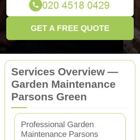
GET A FREE QUOTE
Services Overview —
Garden Maintenance
Parsons Green
Professional Garden
Maintenance Parsons