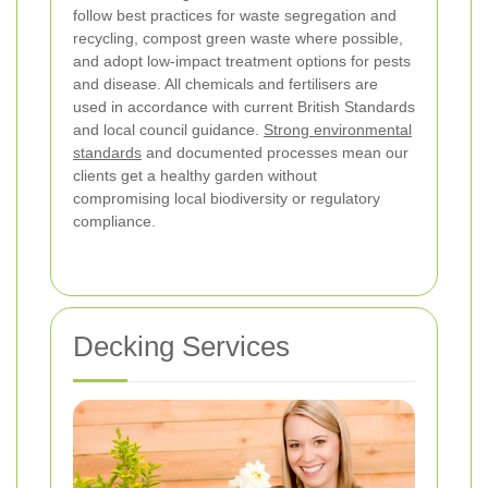
follow best practices for waste segregation and
recycling, compost green waste where possible,
and adopt low-impact treatment options for pests
and disease. All chemicals and fertilisers are
used in accordance with current British Standards
and local council guidance.
Strong environmental
standards
and documented processes mean our
clients get a healthy garden without
compromising local biodiversity or regulatory
compliance.
Decking Services