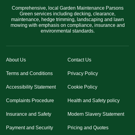
Comprehensive, local Garden Maintenance Parsons
Green services including decking, clearance,
maintenance, hedge trimming, landscaping and lawn
mowing with emphasis on compliance, insurance and
environmental standards.
About Us
Contact Us
Terms and Conditions
Privacy Policy
Accessibility Statement
Cookie Policy
Complaints Procedure
Health and Safety policy
Insurance and Safety
Modern Slavery Statement
Payment and Security
Pricing and Quotes