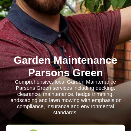
Garden Maintenance
Parsons Green
Comprehensive, local Garden Maintenance
Parsons Green services including decking,
clearance, maintenance, hedge trimming,
landscaping and lawn mowing with emphasis on
compliance, insurance and environmental
standards.