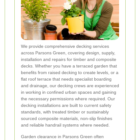
We provide comprehensive decking services
across Parsons Green, covering design, supply,
installation and repairs for timber and composite
decks. Whether you have a terraced garden that
benefits from raised decking to create levels, or a
flat roof terrace that needs specialist boarding
and drainage, our decking crews are experienced
in working in confined urban spaces and gaining
the necessary permissions where required. Our
decking installations are built to current safety
standards, with treated timber or sustainably
sourced composite materials, non-slip finishes
and reliable handrail systems where needed.
Garden clearance in Parsons Green often