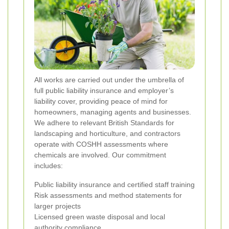
All works are carried out under the umbrella of
full public liability insurance and employer’s
liability cover, providing peace of mind for
homeowners, managing agents and businesses.
We adhere to relevant British Standards for
landscaping and horticulture, and contractors
operate with COSHH assessments where
chemicals are involved. Our commitment
includes:
Public liability insurance and certified staff training
Risk assessments and method statements for
larger projects
Licensed green waste disposal and local
authority compliance