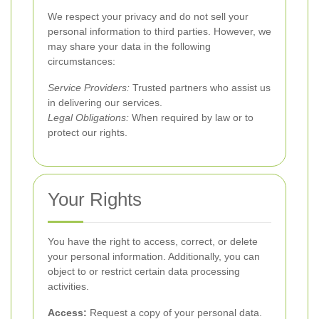
We respect your privacy and do not sell your
personal information to third parties. However, we
may share your data in the following
circumstances:
Service Providers:
Trusted partners who assist us
in delivering our services.
Legal Obligations:
When required by law or to
protect our rights.
Your Rights
You have the right to access, correct, or delete
your personal information. Additionally, you can
object to or restrict certain data processing
activities.
Access:
Request a copy of your personal data.