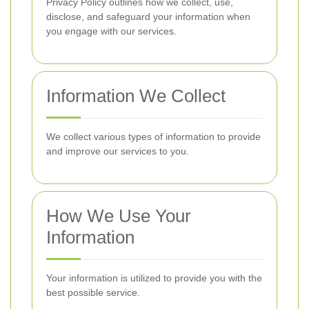
Privacy Policy outlines how we collect, use,
disclose, and safeguard your information when
you engage with our services.
Information We Collect
We collect various types of information to provide
and improve our services to you.
How We Use Your
Information
Your information is utilized to provide you with the
best possible service.