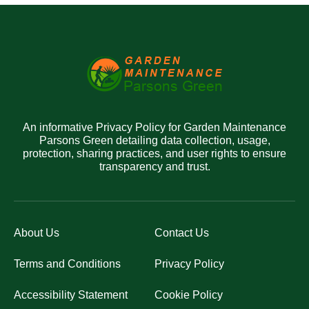
An informative Privacy Policy for Garden Maintenance
Parsons Green detailing data collection, usage,
protection, sharing practices, and user rights to ensure
transparency and trust.
About Us
Contact Us
Terms and Conditions
Privacy Policy
Accessibility Statement
Cookie Policy