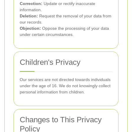
Correction:
Update or rectify inaccurate
information.
Deletion:
Request the removal of your data from
our records.
Objection:
Oppose the processing of your data
under certain circumstances.
Children's Privacy
Our services are not directed towards individuals
under the age of 16. We do not knowingly collect
personal information from children.
Changes to This Privacy
Policy