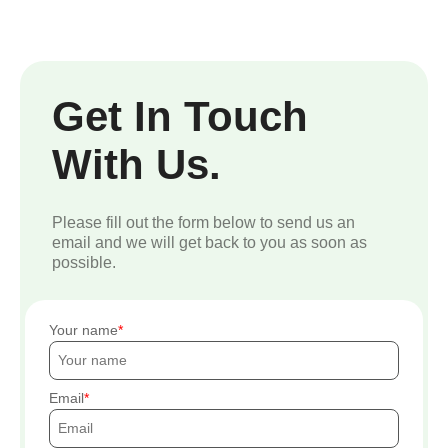
Get In Touch
With Us.
Please fill out the form below to send us an
email and we will get back to you as soon as
possible.
Your name
Email