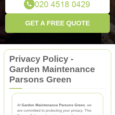
GET A FREE QUOTE
Privacy Policy -
Garden Maintenance
Parsons Green
At
Garden Maintenance Parsons Green
, we
are committed to protecting your privacy. This