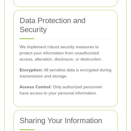
Data Protection and
Security
We implement robust security measures to
protect your information from unauthorized
access, alteration, disclosure, or destruction.
Encryption:
All sensitive data is encrypted during
transmission and storage.
Access Control:
Only authorized personnel
have access to your personal information.
Sharing Your Information