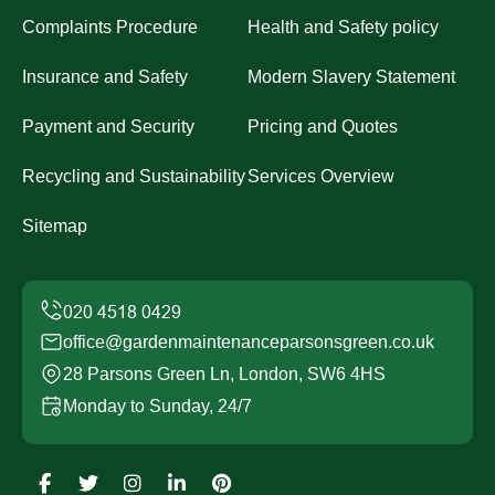
Complaints Procedure
Health and Safety policy
Insurance and Safety
Modern Slavery Statement
Payment and Security
Pricing and Quotes
Recycling and Sustainability
Services Overview
Sitemap
office@gardenmaintenanceparsonsgreen.co.uk
28 Parsons Green Ln, London, SW6 4HS
Monday to Sunday, 24/7