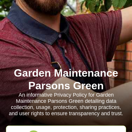
Garden Maintenance
Parsons Green
An informative Privacy Policy for Garden
Maintenance Parsons Green detailing data
collection, usage, protection, sharing practices,
and user rights to ensure transparency and trust.