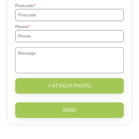
Postcode
Phone
+ ATTACH PHOTO
SEND