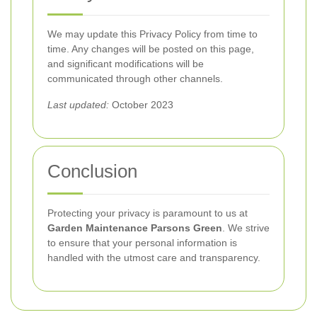
We may update this Privacy Policy from time to
time. Any changes will be posted on this page,
and significant modifications will be
communicated through other channels.
Last updated:
October 2023
Conclusion
Protecting your privacy is paramount to us at
Garden Maintenance Parsons Green
. We strive
to ensure that your personal information is
handled with the utmost care and transparency.